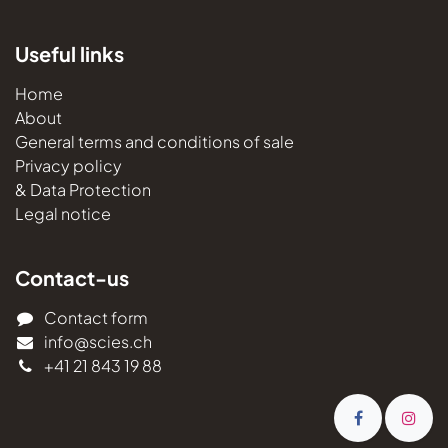
Useful links
Home
About
General terms and conditions of sale
Privacy policy
& Data Protection
Legal notice
Contact-us
Contact form
info@scies.ch
+41 21 843 19 88