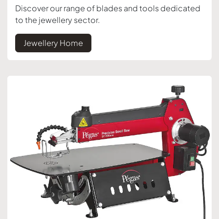
Discover our range of blades and tools dedicated
to the jewellery sector.
Jewellery Home