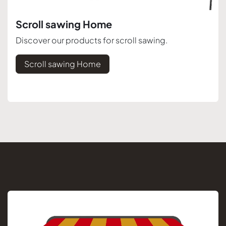
Scroll sawing Home
Discover our products for scroll sawing.
Scroll sawing Home