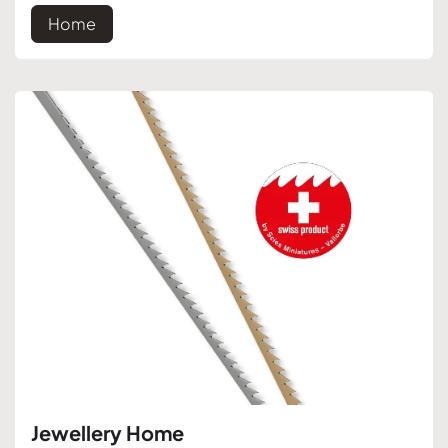
Home
Jewellery Home