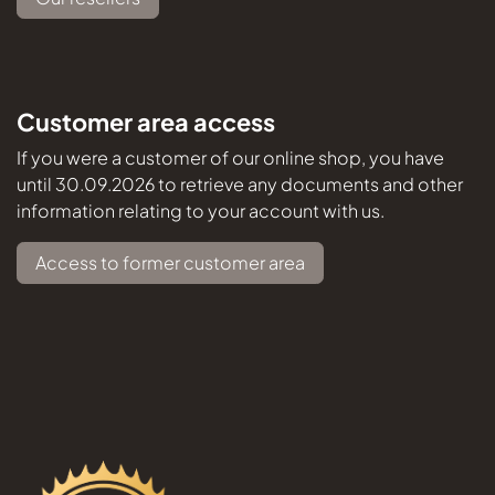
Customer area access
If you were a customer of our online shop, you have
until 30.09.2026 to retrieve any documents and other
information relating to your account with us.
Access to former customer area