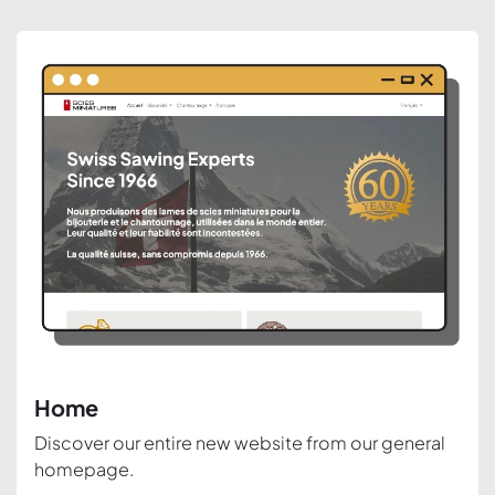
Home
Discover our entire new website from our general
homepage.