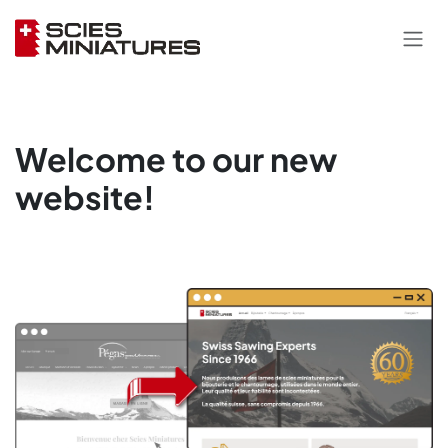
Skip to Content
Welcome to our new
website!