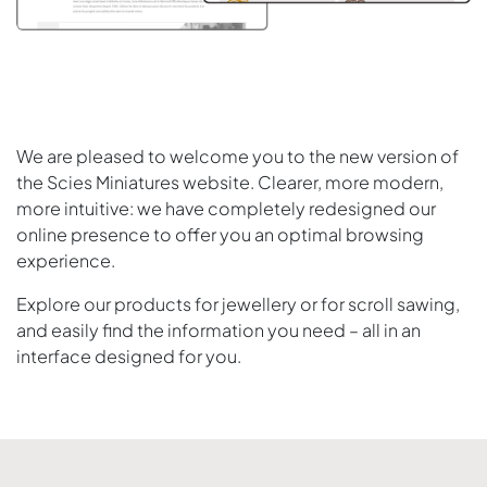
We are pleased to welcome you to the new version of
the Scies Miniatures website. Clearer, more modern,
more intuitive: we have completely redesigned our
online presence to offer you an optimal browsing
experience.
Explore our products for jewellery or for scroll sawing,
and easily find the information you need – all in an
interface designed for you.