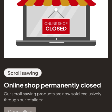
Scroll sawing
Online shop permanently closed
Our scroll sawing products are now sold exclusively
through our retailers:
Our resellers