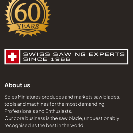
About us
Scies Miniatures produces and markets saw blades,
tools and machines for the most demanding
Professionals and Enthusiasts.
Our core business is the saw blade, unquestionably
recognised as the best in the world.